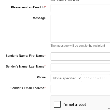
Please send an Email to
*
Message
The message will be sent to the recipient
Sender's Name: First Name
*
Sender's Name: Last Name
*
Phone
Sender's Email Address
*