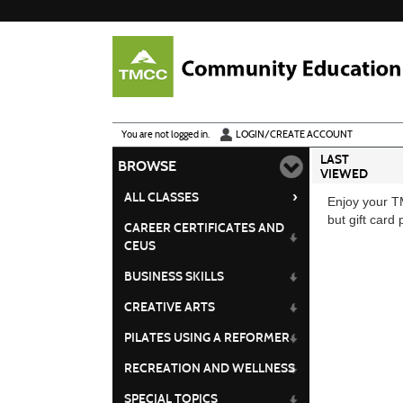
Skip
to
main
content
Y
ou are not logged in.
LOGIN/CREATE ACCOUNT
LAST
BROWSE
VIEWED
›
ALL CLASSES
Enjoy your TM
but gift card
CAREER CERTIFICATES AND
CEUS
BUSINESS SKILLS
CREATIVE ARTS
PILATES USING A REFORMER
RECREATION AND WELLNESS
SPECIAL TOPICS