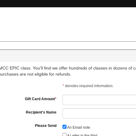
CC EPIC class. You'll find we offer hundreds of classes in dozens of cat
 purchases are not eligible for refunds.
*
denotes required information.
Gift Card Amount
*
Recipient's Name
Please Send
An Email note
A Letter in the Mail