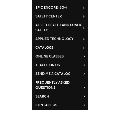
EPIC ENCORE (60+)
SAFETY CENTER
ALLIED HEALTH AND PUBLIC
SAFETY
APPLIED TECHNOLOGY
CATALOGS
›
ONLINE CLASSES
›
TEACH FOR US
›
SEND ME A CATALOG
FREQUENTLY ASKED
›
QUESTIONS
›
SEARCH
›
CONTACT US