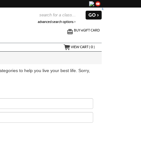
advanced search options ›
BUY
e
GIFT CARD
VIEW CART (
0
)
egories to help you live your best life. Sorry,