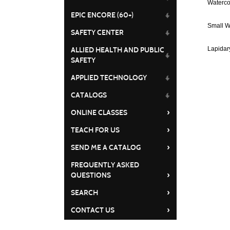
Waterco
EPIC ENCORE (60+)
Small W
SAFETY CENTER
Lapidar
ALLIED HEALTH AND PUBLIC
SAFETY
APPLIED TECHNOLOGY
CATALOGS
›
ONLINE CLASSES
›
TEACH FOR US
›
SEND ME A CATALOG
FREQUENTLY ASKED
›
QUESTIONS
›
SEARCH
›
CONTACT US