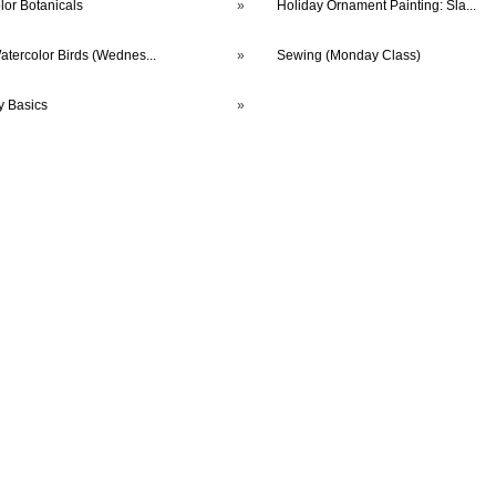
lor Botanicals
»
Holiday Ornament Painting: Sla...
atercolor Birds (Wednes...
»
Sewing (Monday Class)
y Basics
»