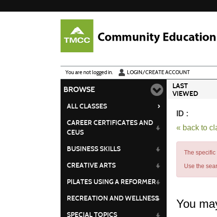
Skip
to
main
content
Y
ou are not logged in.
LOGIN/CREATE ACCOUNT
LAST
BROWSE
VIEWED
›
ALL CLASSES
ID :
CAREER CERTIFICATES AND
« back to c
CEUS
BUSINESS SKILLS
The specific
CREATIVE ARTS
Use the sear
PILATES USING A REFORMER
RECREATION AND WELLNESS
You may
SPECIAL TOPICS