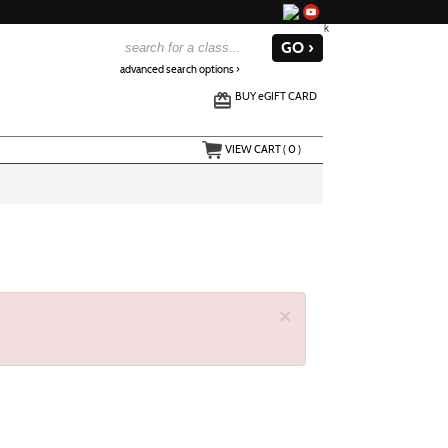
advanced search options ›
BUY
e
GIFT CARD
VIEW CART (
0
)
×