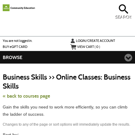
Skip
to
main
content
SEARCH
Y
ou are not logged in.
LOGIN/CREATE ACCOUNT
BUY
e
GIFT CARD
VIEW CART (
0
)
BROWSE
S
t
Business Skills >> Online Classes: Business
c
li
Skills
s
« back to courses page
Gain the skills you need to work more efficiently, so you can climb
the ladder of success.
Changes to any of the page or sort options will immediately update the results.
Sort by: