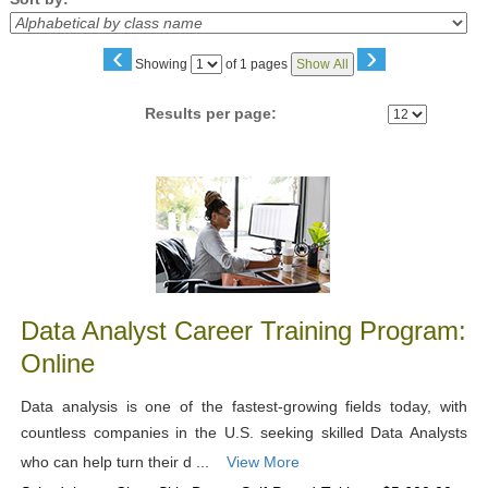
‹
›
Page
Showing
of 1 pages
Show All
No
Results per page:
Class
listing
results
Data Analyst Career Training Program:
Online
Data analysis is one of the fastest-growing fields today, with
countless companies in the U.S. seeking skilled Data Analysts
who can help turn their d ...
View More