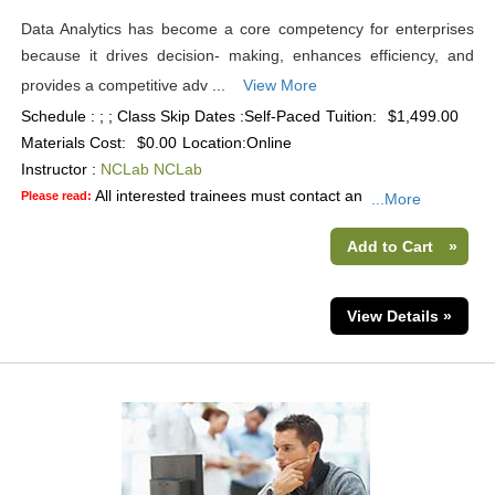
Data Analytics has become a core competency for enterprises
because it drives decision- making, enhances efficiency, and
provides a competitive adv ...
View More
Schedule : ; ; Class Skip Dates :Self-Paced
Tuition:
$1,499.00
Materials Cost:
$0.00
Location:
Online
Instructor :
NCLab NCLab
All interested trainees must contact an
Please read:
...More
Add to Cart
»
View Details »