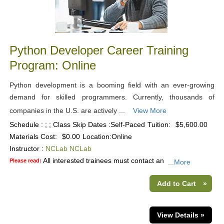
Python Developer Career Training
Program: Online
Python development is a booming field with an ever-growing
demand for skilled programmers. Currently, thousands of
companies in the U.S. are actively ...
View More
Schedule : ; ; Class Skip Dates :Self-Paced
Tuition:
$5,600.00
Materials Cost:
$0.00
Location:
Online
Instructor :
NCLab NCLab
All interested trainees must contact an
Please read:
...More
Add to Cart
»
View Details »