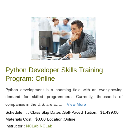
Python Developer Skills Training
Program: Online
Python development is a booming field with an ever-growing
demand for skilled programmers. Currently, thousands of
companies in the U.S. are ac ...
View More
Schedule : ; ; Class Skip Dates :Self-Paced
Tuition:
$1,499.00
Materials Cost:
$0.00
Location:
Online
Instructor :
NCLab NCLab