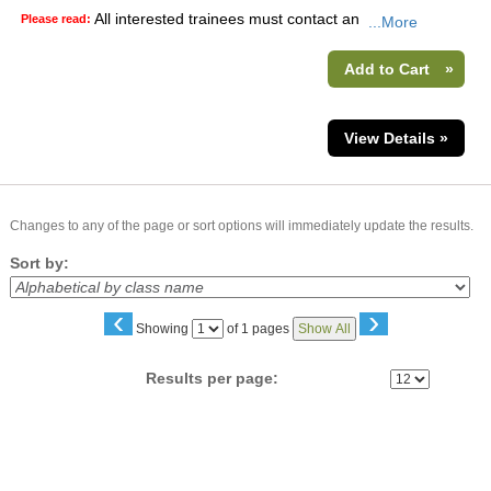
All interested trainees must contact an
Please read:
...More
Add to Cart
»
View Details »
Changes to any of the page or sort options will immediately update the results.
Sort by:
‹
›
Page
Showing
of 1 pages
Show All
No
Results per page: