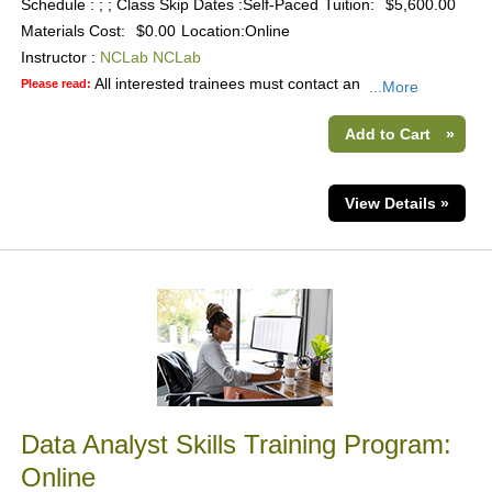
Schedule : ; ; Class Skip Dates :Self-Paced
Tuition:
$5,600.00
Materials Cost:
$0.00
Location:
Online
Instructor :
NCLab NCLab
All interested trainees must contact an
Please read:
...More
Add to Cart
»
View Details »
Data Analyst Skills Training Program:
Online