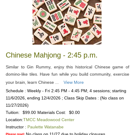
Chinese Mahjong - 2:45 p.m.
Similar to Gin Rummy, enjoy this historical Chinese game of
domino-like tiles. Have fun while you build community, exercise
your brain, learn Chinese ...
View More
Schedule : Weekly - Fri 2:45 PM - 4:45 PM; 4 sessions; starting
11/6/2026, ending 12/4/2026 ; Class Skip Dates : (No class on
11/27/2026)
Tuition:
$99.00
Materials Cost:
$0.00
Location:
TMCC Meadowood Center
Instructor :
Paulette Watanabe
No class on 11/27 due to holiday closures.
Please read: