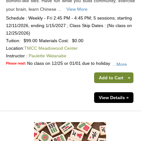
domino-like tiles. Have fun while you build community, exercise
your brain, learn Chinese ...
View More
Schedule : Weekly - Fri 2:45 PM - 4:45 PM; 5 sessions; starting
12/11/2026, ending 1/15/2027 ; Class Skip Dates : (No class on
12/25/2026)
Tuition:
$99.00
Materials Cost:
$0.00
Location:
TMCC Meadowood Center
Instructor :
Paulette Watanabe
No class on 12/25 or 01/01 due to holiday
Please read:
...More
Add to Cart
»
View Details »