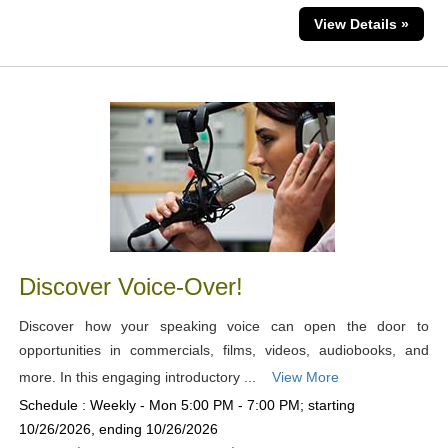
View Details »
Discover Voice-Over!
Discover how your speaking voice can open the door to
opportunities in commercials, films, videos, audiobooks, and
more. In this engaging introductory ...
View More
Schedule : Weekly - Mon 5:00 PM - 7:00 PM; starting
10/26/2026, ending 10/26/2026