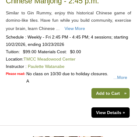
Chinese Mahjong - 2:45 p.m.
Similar to Gin Rummy, enjoy this historical Chinese game of
domino-like tiles. Have fun while you build community, exercise
your brain, learn Chinese ...
View More
Schedule : Weekly - Fri 2:45 PM - 4:45 PM; 4 sessions; starting
10/2/2026, ending 10/23/2026
Tuition:
$99.00
Materials Cost:
$0.00
Location:
TMCC Meadowood Center
Instructor :
Paulette Watanabe
No class on 10/30 due to holiday closures.
Please read:
...More
A
Add to Cart
»
View Details »