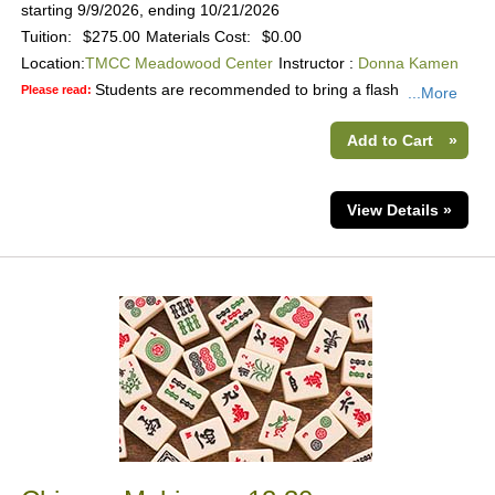
starting 9/9/2026, ending 10/21/2026
Tuition:
$275.00
Materials Cost:
$0.00
Location:
TMCC Meadowood Center
Instructor :
Donna Kamen
Students are recommended to bring a flash
Please read:
...More
Add to Cart
»
View Details »