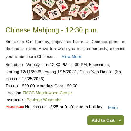
Chinese Mahjong - 12:30 p.m.
Similar to Gin Rummy, enjoy this historical Chinese game of
domino-like tiles. Have fun while you build community, exercise
your brain, learn Chinese ...
View More
Schedule : Weekly - Fri 12:30 PM - 2:30 PM; 5 sessions;
starting 12/11/2026, ending 1/15/2027 ; Class Skip Dates : (No
class on 12/25/2026)
Tuition:
$99.00
Materials Cost:
$0.00
Location:
TMCC Meadowood Center
Instructor :
Paulette Watanabe
No class on 12/25 or 01/01 due to holiday
Please read:
...More
Add to Cart
»