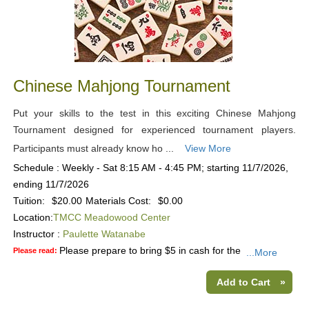
Chinese Mahjong Tournament
Put your skills to the test in this exciting Chinese Mahjong
Tournament designed for experienced tournament players.
Participants must already know ho ...
View More
Schedule : Weekly - Sat 8:15 AM - 4:45 PM; starting 11/7/2026,
ending 11/7/2026
Tuition:
$20.00
Materials Cost:
$0.00
Location:
TMCC Meadowood Center
Instructor :
Paulette Watanabe
Please prepare to bring $5 in cash for the
Please read:
...More
Add to Cart
»