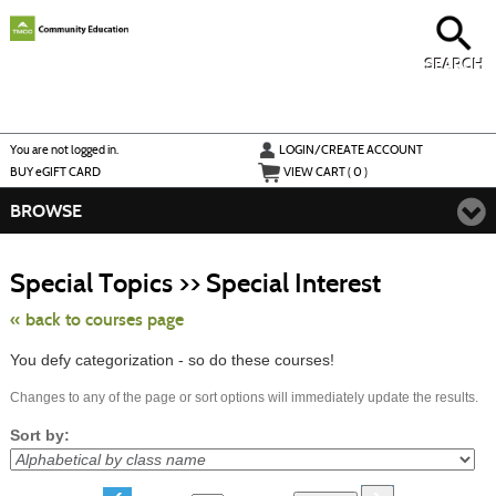
Skip
to
main
content
SEARCH
Y
ou are not logged in.
LOGIN/CREATE ACCOUNT
BUY
e
GIFT CARD
VIEW CART (
0
)
BROWSE
Skip
to
Special Topics >> Special Interest
class
listing
search
« back to courses page
You defy categorization - so do these courses!
Changes to any of the page or sort options will immediately update the results.
Sort by: