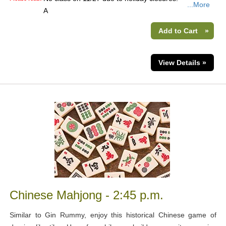
...More
A
Add to Cart
»
View Details »
Chinese Mahjong - 2:45 p.m.
Similar to Gin Rummy, enjoy this historical Chinese game of