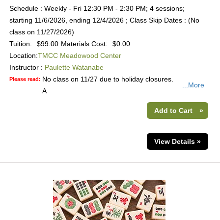
Schedule : Weekly - Fri 12:30 PM - 2:30 PM; 4 sessions;
starting 11/6/2026, ending 12/4/2026 ; Class Skip Dates : (No
class on 11/27/2026)
Tuition:
$99.00
Materials Cost:
$0.00
Location:
TMCC Meadowood Center
Instructor :
Paulette Watanabe
No class on 11/27 due to holiday closures.
Please read:
...More
A
Add to Cart
»
View Details »