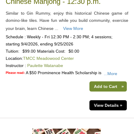
Chinese Mahjong - 12:30 p.m.
Similar to Gin Rummy, enjoy this historical Chinese game of
domino-like tiles. Have fun while you build community, exercise
your brain, learn Chinese ...
View More
Schedule : Weekly - Fri 12:30 PM - 2:30 PM; 4 sessions;
starting 9/4/2026, ending 9/25/2026
Tuition:
$99.00
Materials Cost:
$0.00
Location:
TMCC Meadowood Center
Instructor :
Paulette Watanabe
A $50 Prominence Health Scholarship is
Please read:
...More
Add to Cart
»
View Details »