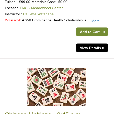
Tuition:
$99.00
Materials Cost:
$0.00
Location:
TMCC Meadowood Center
Instructor :
Paulette Watanabe
A $50 Prominence Health Scholarship is
Please read:
...More
Add to Cart
»
View Details »