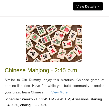
View Details »
Chinese Mahjong - 2:45 p.m.
Similar to Gin Rummy, enjoy this historical Chinese game of
domino-like tiles. Have fun while you build community, exercise
your brain, learn Chinese ...
View More
Schedule : Weekly - Fri 2:45 PM - 4:45 PM; 4 sessions; starting
9/4/2026, ending 9/25/2026