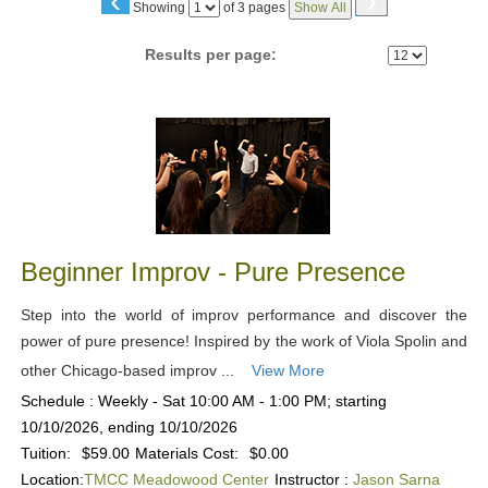
‹
›
Page
Showing
of 3 pages
Show All
No
Results per page:
Class
listing
results
Beginner Improv - Pure Presence
Step into the world of improv performance and discover the
power of pure presence! Inspired by the work of Viola Spolin and
other Chicago-based improv ...
View More
Schedule : Weekly - Sat 10:00 AM - 1:00 PM; starting
10/10/2026, ending 10/10/2026
Tuition:
$59.00
Materials Cost:
$0.00
Location:
TMCC Meadowood Center
Instructor :
Jason Sarna