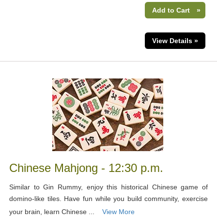
Add to Cart
»
View Details »
Chinese Mahjong - 12:30 p.m.
Similar to Gin Rummy, enjoy this historical Chinese game of
domino-like tiles. Have fun while you build community, exercise
your brain, learn Chinese ...
View More