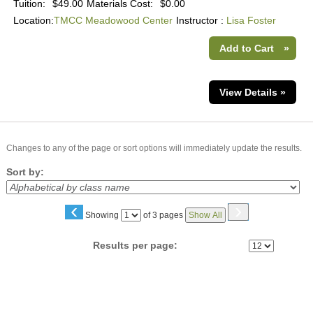
Tuition:
$49.00
Materials Cost:
$0.00
Location:
TMCC Meadowood Center
Instructor :
Lisa Foster
Add to Cart
»
View Details »
Changes to any of the page or sort options will immediately update the results.
Sort by:
‹
›
Page
Showing
of 3 pages
Show All
No
Results per page: