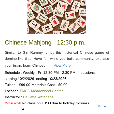
Chinese Mahjong - 12:30 p.m.
Similar to Gin Rummy, enjoy this historical Chinese game of
domino-like tiles. Have fun while you build community, exercise
your brain, learn Chinese ...
View More
Schedule : Weekly - Fri 12:30 PM - 2:30 PM; 4 sessions;
starting 10/2/2026, ending 10/23/2026
Tuition:
$99.00
Materials Cost:
$0.00
Location:
TMCC Meadowood Center
Instructor :
Paulette Watanabe
No class on 10/30 due to holiday closures.
Please read:
...More
A