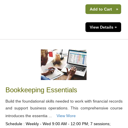
Add to Cart
»
View Details »
Bookkeeping Essentials
Build the foundational skills needed to work with financial records
and support business operations. This comprehensive course
introduces the essentia ...
View More
Schedule : Weekly - Wed 9:00 AM - 12:00 PM; 7 sessions;