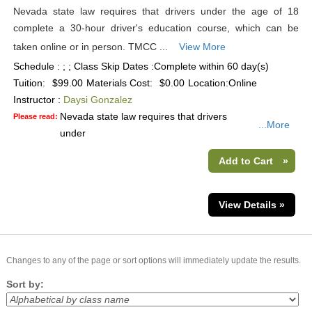
Nevada state law requires that drivers under the age of 18
complete a 30-hour driver's education course, which can be
taken online or in person. TMCC ...
View More
Schedule : ; ; Class Skip Dates :Complete within 60 day(s)
Tuition:
$99.00
Materials Cost:
$0.00
Location:
Online
Instructor :
Daysi Gonzalez
Nevada state law requires that drivers
Please read:
...More
under
Add to Cart
»
View Details »
Changes to any of the page or sort options will immediately update the results.
Sort by: