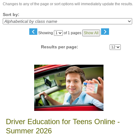
Changes to any of the page or sort options will immediately update the results.
Sort by:
‹
›
Page
Showing
of 1 pages
Show All
No
Results per page:
Class
listing
results
Driver Education for Teens Online -
Summer 2026