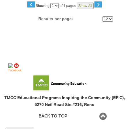
‹
›
Page
Showing
of 1 pages
Show All
No
Results per page:
Follow us on
TMCC Educational Programs Inspiring the Community (EPIC),
5270 Neil Road Ste #216, Reno
BACK TO TOP