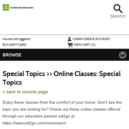
Skip
to
main
content
SEARCH
Y
ou are not logged in.
LOGIN/CREATE ACCOUNT
BUY
e
GIFT CARD
VIEW CART (
0
)
BROWSE
S
t
Special Topics >> Online Classes: Special
c
li
Topics
s
« back to courses page
Enjoy these classes from the comfort of your home. Don't see the
topic you are looking for? Check out these online classes offered
through our education partner ed2go at
https://www.ed2go.com/commserv/.