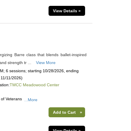
View Details »
rgizing Barre class that blends ballet-inspired
nd strength tr ...
View More
; 6 sessions; starting 10/28/2026, ending
 11/11/2026)
ation:
TMCC Meadowood Center
 of Veterans
...More
Add to Cart
»
View Details »