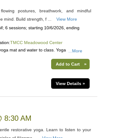
 flowing postures, breathwork, and mindful
mind. Build strength, f ...
View More
; 6 sessions; starting 10/6/2026, ending
ation:
TMCC Meadowood Center
yoga mat and water to class. Yoga
...More
Add to Cart
»
View Details »
 @ 8:30 AM
tle restorative yoga. Learn to listen to your