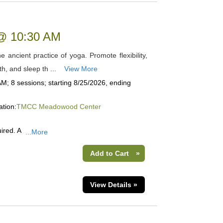
 @ 10:30 AM
 ancient practice of yoga. Promote flexibility,
th, and sleep th ...
View More
M; 8 sessions; starting 8/25/2026, ending
ation:
TMCC Meadowood Center
ired. A
...More
Add to Cart
»
View Details »