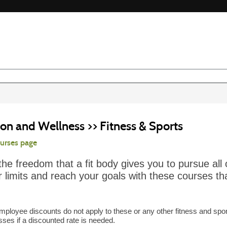
on and Wellness >> Fitness & Sports
ourses page
the freedom that a fit body gives you to pursue all 
 limits and reach your goals with these courses tha
mployee discounts do not apply to these or any other fitness and spor
asses if a discounted rate is needed.