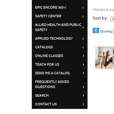
EPIC ENCORE (60+)
Changes to any 
SAFETY CENTER
Sort by:
ALLIED HEALTH AND PUBLIC
‹
SAFETY
Showing
APPLIED TECHNOLOGY
Class
CATALOGS
listing
›
ONLINE CLASSES
results
›
TEACH FOR US
›
SEND ME A CATALOG
FREQUENTLY ASKED
›
QUESTIONS
›
SEARCH
›
CONTACT US