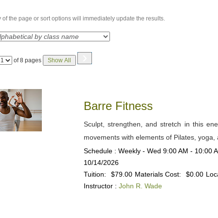
of the page or sort options will immediately update the results.
›
Page
of 8 pages
Show All
No
Barre Fitness
Sculpt, strengthen, and stretch in this ene
movements with elements of Pilates, yoga, a
Schedule : Weekly - Wed 9:00 AM - 10:00 AM
10/14/2026
Tuition:
$79.00
Materials Cost:
$0.00
Loc
Instructor :
John R. Wade