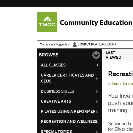
Skip
to
main
content
Y
ou are not logged in.
LOGIN/CREATE ACCOUNT
LAST
BROWSE
VIEWED
›
ALL CLASSES
Recreati
CAREER CERTIFICATES AND
CEUS
« back to c
BUSINESS SKILLS
Skip
You love 
to
class
CREATIVE ARTS
push your
listing
search
training.
PILATES USING A REFORMER
RECREATION AND WELLNESS
Senior and e
for Silver cl
SPECIAL TOPICS