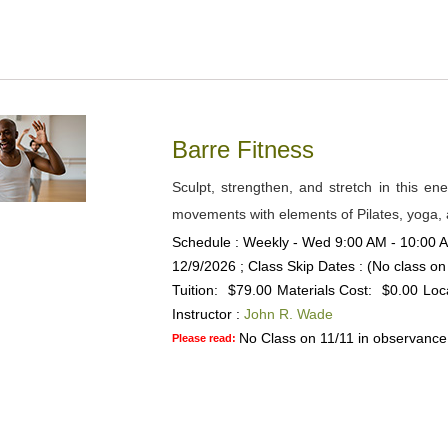
Barre Fitness
Sculpt, strengthen, and stretch in this ene
movements with elements of Pilates, yoga, a
Schedule : Weekly - Wed 9:00 AM - 10:00 AM
12/9/2026 ; Class Skip Dates : (No class on
Tuition:
$79.00
Materials Cost:
$0.00
Loc
Instructor :
John R. Wade
No Class on 11/11 in observance
Please read: