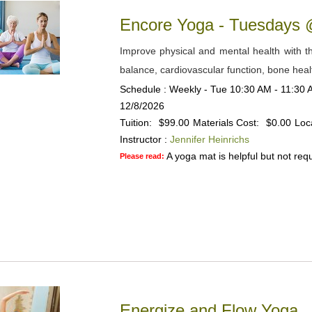
Encore Yoga - Tuesdays
Improve physical and mental health with the
balance, cardiovascular function, bone heal
Schedule : Weekly - Tue 10:30 AM - 11:30 A
12/8/2026
Tuition:
$99.00
Materials Cost:
$0.00
Loc
Instructor :
Jennifer Heinrichs
A yoga mat is helpful but not requ
Please read:
Energize and Flow Yoga