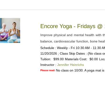
Encore Yoga - Fridays @
Improve physical and mental health with the
balance, cardiovascular function, bone heal
Schedule : Weekly - Fri 10:30 AM - 11:30 AM
11/20/2026 ; Class Skip Dates : (No class 
Tuition:
$99.00
Materials Cost:
$0.00
Loc
Instructor :
Jennifer Heinrichs
No class on 10/30. A yoga mat is 
Please read: