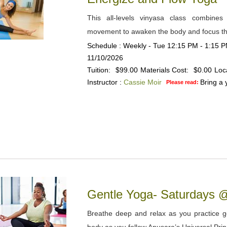
This all-levels vinyasa class combines
movement to awaken the body and focus the 
Schedule : Weekly - Tue 12:15 PM - 1:15 PM
11/10/2026
Tuition:
$99.00
Materials Cost:
$0.00
Loc
Instructor :
Cassie Moir
Bring a 
Please read:
Gentle Yoga- Saturdays
Breathe deep and relax as you practice gen