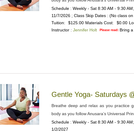
body as you follow Anusara’s Universal Prin
Schedule : Weekly - Sat 8:30 AM - 9:30 AM;
11/7/2026 ; Class Skip Dates : (No class o
Tuition:
$125.00
Materials Cost:
$0.00
Lo
Instructor :
Jennifer Holt
Bring a
Please read:
Gentle Yoga- Saturdays
Breathe deep and relax as you practice gen
body as you follow Anusara’s Universal Prin
Schedule : Weekly - Sat 8:30 AM - 9:30 AM;
1/2/2027