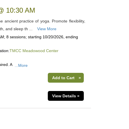
 @ 10:30 AM
 ancient practice of yoga. Promote flexibility,
th, and sleep th ...
View More
M; 8 sessions; starting 10/20/2026, ending
ation:
TMCC Meadowood Center
ired. A
...More
Add to Cart
»
View Details »