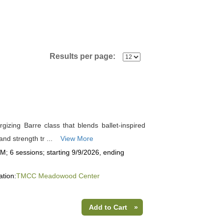
Results per page:
rgizing Barre class that blends ballet-inspired
nd strength tr ...
View More
; 6 sessions; starting 9/9/2026, ending
ation:
TMCC Meadowood Center
Add to Cart
»