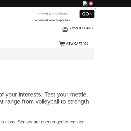
advanced search options ›
BUY
e
GIFT CARD
VIEW CART (
0
)
of your interests. Test your mettle,
t range from volleyball to strength
ts class. Seniors are encouraged to register