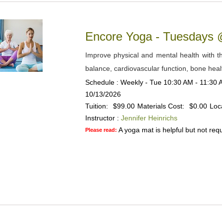
Encore Yoga - Tuesdays
Improve physical and mental health with the
balance, cardiovascular function, bone heal
Schedule : Weekly - Tue 10:30 AM - 11:30 A
10/13/2026
Tuition:
$99.00
Materials Cost:
$0.00
Loc
Instructor :
Jennifer Heinrichs
A yoga mat is helpful but not requ
Please read: