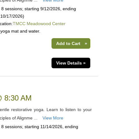
ciples of Alignme ...
View More
 8 sessions; starting 9/12/2026, ending
n 10/17/2026)
cation:
TMCC Meadowood Center
 yoga mat and water.
Add to Cart
»
View Details »
 @ 8:30 AM
tle restorative yoga. Learn to listen to your
ciples of Alignme ...
View More
 8 sessions; starting 11/14/2026, ending