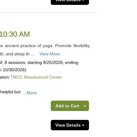
 10:30 AM
 ancient practice of yoga. Promote flexibility,
th, and sleep th ...
View More
; 8 sessions; starting 9/25/2026, ending
on 10/30/2026)
ation:
TMCC Meadowood Center
helpful but
...More
Add to Cart
»
View Details »