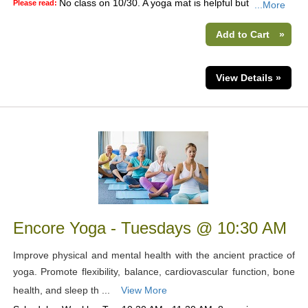
No class on 10/30. A yoga mat is helpful but
Please read:
...More
Add to Cart
»
View Details »
Encore Yoga - Tuesdays @ 10:30 AM
Improve physical and mental health with the ancient practice of
yoga. Promote flexibility, balance, cardiovascular function, bone
health, and sleep th ...
View More