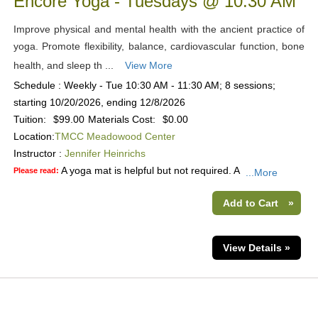
Encore Yoga - Tuesdays @ 10:30 AM
Improve physical and mental health with the ancient practice of
yoga. Promote flexibility, balance, cardiovascular function, bone
health, and sleep th ...
View More
Schedule : Weekly - Tue 10:30 AM - 11:30 AM; 8 sessions;
starting 10/20/2026, ending 12/8/2026
Tuition:
$99.00
Materials Cost:
$0.00
Location:
TMCC Meadowood Center
Instructor :
Jennifer Heinrichs
A yoga mat is helpful but not required. A
Please read:
...More
Add to Cart
»
View Details »