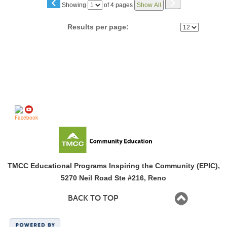
‹
›
Page
Showing
of 4 pages
Show All
No
Results per page:
Follow us on
TMCC Educational Programs Inspiring the Community (EPIC),
5270 Neil Road Ste #216, Reno
BACK TO TOP