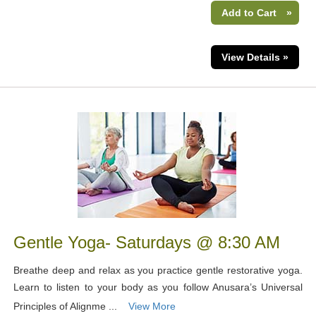
Add to Cart
»
View Details »
Gentle Yoga- Saturdays @ 8:30 AM
Breathe deep and relax as you practice gentle restorative yoga.
Learn to listen to your body as you follow Anusara’s Universal
Principles of Alignme ...
View More