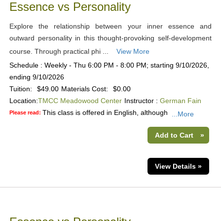
Essence vs Personality
Explore the relationship between your inner essence and
outward personality in this thought-provoking self-development
course. Through practical phi ...
View More
Schedule : Weekly - Thu 6:00 PM - 8:00 PM; starting 9/10/2026,
ending 9/10/2026
Tuition:
$49.00
Materials Cost:
$0.00
Location:
TMCC Meadowood Center
Instructor :
German Fain
This class is offered in English, although
Please read:
...More
Add to Cart
»
View Details »