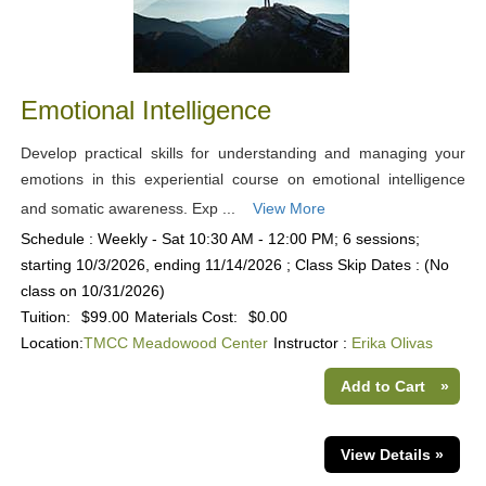
Emotional Intelligence
Develop practical skills for understanding and managing your
emotions in this experiential course on emotional intelligence
and somatic awareness. Exp ...
View More
Schedule : Weekly - Sat 10:30 AM - 12:00 PM; 6 sessions;
starting 10/3/2026, ending 11/14/2026 ; Class Skip Dates : (No
class on 10/31/2026)
Tuition:
$99.00
Materials Cost:
$0.00
Location:
TMCC Meadowood Center
Instructor :
Erika Olivas
Add to Cart
»
View Details »