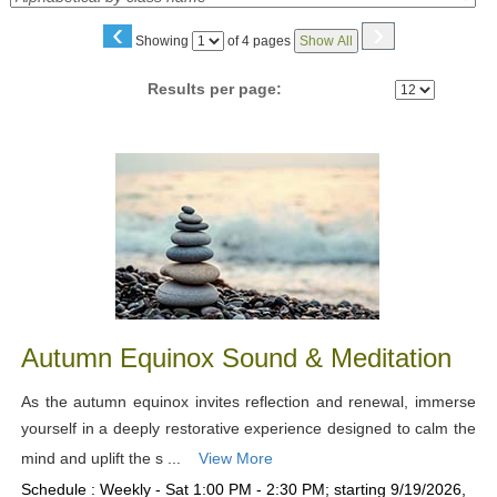
‹
›
Page
Showing
of 4 pages
Show All
No
Results per page:
Class
listing
results
Autumn Equinox Sound & Meditation
As the autumn equinox invites reflection and renewal, immerse
yourself in a deeply restorative experience designed to calm the
mind and uplift the s ...
View More
Schedule : Weekly - Sat 1:00 PM - 2:30 PM; starting 9/19/2026,