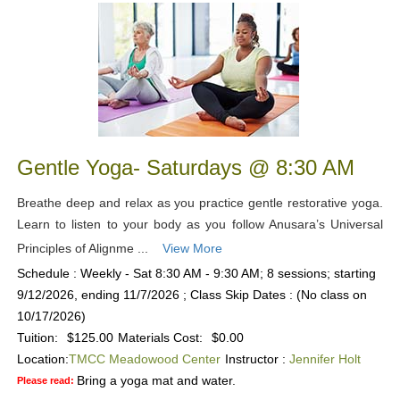
Gentle Yoga- Saturdays @ 8:30 AM
Breathe deep and relax as you practice gentle restorative yoga.
Learn to listen to your body as you follow Anusara’s Universal
Principles of Alignme ...
View More
Schedule : Weekly - Sat 8:30 AM - 9:30 AM; 8 sessions; starting
9/12/2026, ending 11/7/2026 ; Class Skip Dates : (No class on
10/17/2026)
Tuition:
$125.00
Materials Cost:
$0.00
Location:
TMCC Meadowood Center
Instructor :
Jennifer Holt
Bring a yoga mat and water.
Please read: