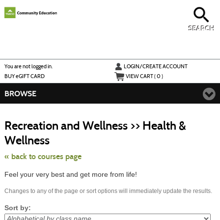
Skip
to
main
content
SEARCH
Y
ou are not logged in.
LOGIN/CREATE ACCOUNT
BUY
e
GIFT CARD
VIEW CART (
0
)
BROWSE
S
t
Recreation and Wellness >> Health &
c
li
Wellness
s
« back to courses page
Feel your very best and get more from life!
Changes to any of the page or sort options will immediately update the results.
Sort by: