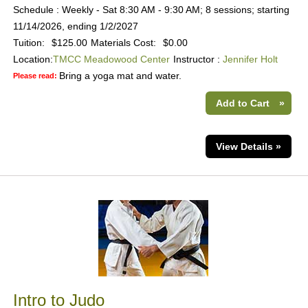
Schedule : Weekly - Sat 8:30 AM - 9:30 AM; 8 sessions; starting
11/14/2026, ending 1/2/2027
Tuition:
$125.00
Materials Cost:
$0.00
Location:
TMCC Meadowood Center
Instructor :
Jennifer Holt
Bring a yoga mat and water.
Please read:
Add to Cart
»
View Details »
Intro to Judo