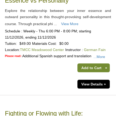
Essence vs Personality
Explore the relationship between your inner essence and
outward personality in this thought-provoking self-development
course. Through practical phi ...
View More
Schedule : Weekly - Thu 6:00 PM - 8:00 PM; starting
11/12/2026, ending 11/12/2026
Tuition:
$49.00
Materials Cost:
$0.00
Location:
TMCC Meadowood Center
Instructor :
German Fain
Additional Spanish support and translation
Please read:
...More
Add to Cart
»
View Details »
Fighting or Flowing with Life: