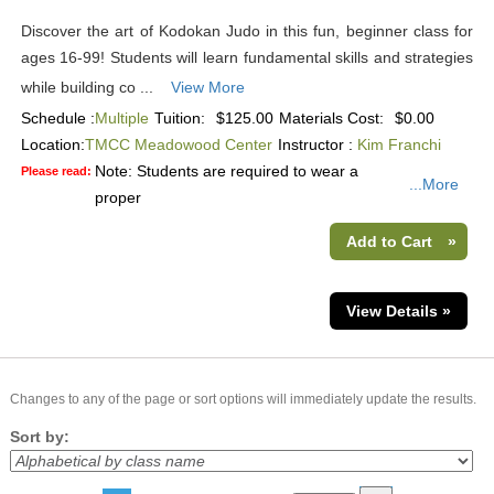
Discover the art of Kodokan Judo in this fun, beginner class for
ages 16-99! Students will learn fundamental skills and strategies
while building co ...
View More
Schedule :
Multiple
Tuition:
$125.00
Materials Cost:
$0.00
Location:
TMCC Meadowood Center
Instructor :
Kim Franchi
Note: Students are required to wear a
Please read:
...More
proper
Add to Cart
»
View Details »
Changes to any of the page or sort options will immediately update the results.
Sort by: