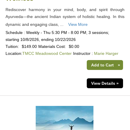
Rediscover harmony in your mind, body, and spirit through
Ayurveda—the ancient Indian system of holistic healing. In this
dynamic and engaging class, ...
View More
Schedule : Weekly - Thu 5:30 PM - 8:00 PM; 3 sessions;
starting 10/8/2026, ending 10/22/2026
Tuition:
$149.00
Materials Cost:
$0.00
Location:
TMCC Meadowood Center
Instructor :
Marie Harger
Add to Cart
»
View Details »