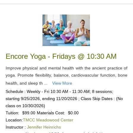
Encore Yoga - Fridays @ 10:30 AM
Improve physical and mental health with the ancient practice of
yoga. Promote flexibility, balance, cardiovascular function, bone
health, and sleep th ...
View More
Schedule : Weekly - Fri 10:30 AM - 11:30 AM; 8 sessions;
starting 9/25/2026, ending 11/20/2026 ; Class Skip Dates : (No
class on 10/30/2026)
Tuition:
$99.00
Materials Cost:
$0.00
Location:
TMCC Meadowood Center
Instructor :
Jennifer Heinrichs