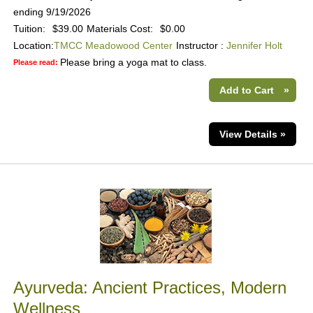
ending 9/19/2026
Tuition:
$39.00
Materials Cost:
$0.00
Location:
TMCC Meadowood Center
Instructor :
Jennifer Holt
Please bring a yoga mat to class.
Please read:
Add to Cart
»
View Details »
Ayurveda: Ancient Practices, Modern
Wellness