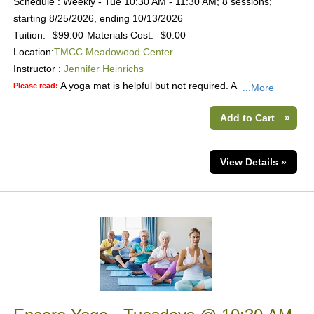
Schedule : Weekly - Tue 10:30 AM - 11:30 AM; 8 sessions;
starting 8/25/2026, ending 10/13/2026
Tuition:
$99.00
Materials Cost:
$0.00
Location:
TMCC Meadowood Center
Instructor :
Jennifer Heinrichs
A yoga mat is helpful but not required. A
Please read:
...More
Add to Cart
»
View Details »