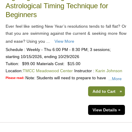
Astrological Timing Technique for
Beginners
Ever feel like setting New Year’s resolutions tends to fall flat? Or
that you are swimming against the current & seeking more flow
and ease? Using you ...
View More
Schedule : Weekly - Thu 6:00 PM - 8:30 PM; 3 sessions;
starting 10/15/2026, ending 10/29/2026
Tuition:
$99.00
Materials Cost:
$15.00
Location:
TMCC Meadowood Center
Instructor :
Karin Johnson
Note: Students will need to prepare to have
Please read:
...More
Add to Cart
»
View Details »