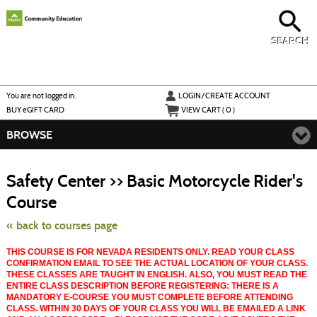
Skip
to
main
content
SEARCH
Y
ou are not logged in.
LOGIN/CREATE ACCOUNT
BUY
e
GIFT CARD
VIEW CART (
0
)
BROWSE
S
t
Safety Center >> Basic Motorcycle Rider's
c
li
Course
s
« back to courses page
THIS COURSE IS FOR NEVADA RESIDENTS ONLY. READ YOUR CLASS
CONFIRMATION EMAIL TO SEE THE ACTUAL LOCATION OF YOUR CLASS.
THESE CLASSES ARE TAUGHT IN ENGLISH. ALSO, YOU MUST READ THE
ENTIRE CLASS DESCRIPTION BEFORE REGISTERING: THERE IS A
MANDATORY E-COURSE YOU MUST COMPLETE BEFORE ATTENDING
CLASS. WITHIN 30 DAYS OF YOUR CLASS YOU WILL BE EMAILED A LINK