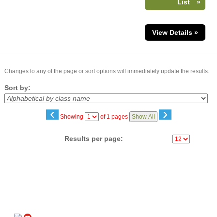
List
»
View Details »
Changes to any of the page or sort options will immediately update the results.
Sort by:
‹
›
Page
Showing
of 1 pages
Show All
No
Results per page:
Follow us on