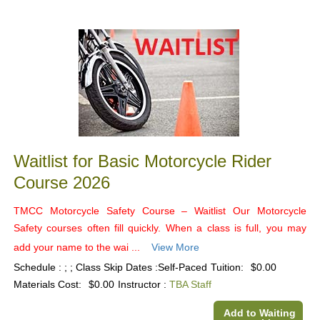
Class
listing
results
Waitlist for Basic Motorcycle Rider
Course 2026
TMCC Motorcycle Safety Course – Waitlist Our Motorcycle
Safety courses often fill quickly. When a class is full, you may
add your name to the wai ...
View More
Schedule : ; ; Class Skip Dates :Self-Paced
Tuition:
$0.00
Materials Cost:
$0.00
Instructor :
TBA Staff
Add to Waiting