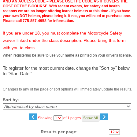
AND AN ACCESS CODE – PLEASE USE THE CODE AS IT COVERS THE
COST OF THE E-COURSE. With recent events, for safety and health
reasons we are no longer offering loaner helmets at this time - if you have
your own DOT helmet, please bring it. If not, you will need to purchase one.
Please call 775-857-4958 for information.
If you are under 18, you must complete the Motorcycle Safety
waiver linked under the class description. Please bring this form
with you to class.
When registering be sure to use your name as printed on your driver's license.
To register for the most current date, change the "Sort by" below
to "Start Date."
Changes to any of the page or sort options will immediately update the results.
Sort by:
‹
›
Page
Showing
of 1 pages
Show All
No
Results per page: