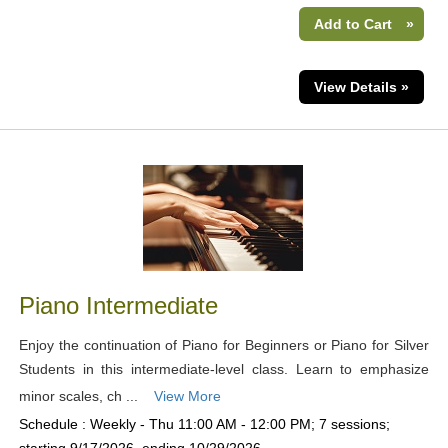
Add to Cart
»
View Details »
Piano Intermediate
Enjoy the continuation of Piano for Beginners or Piano for Silver
Students in this intermediate-level class. Learn to emphasize
minor scales, ch ...
View More
Schedule : Weekly - Thu 11:00 AM - 12:00 PM; 7 sessions;