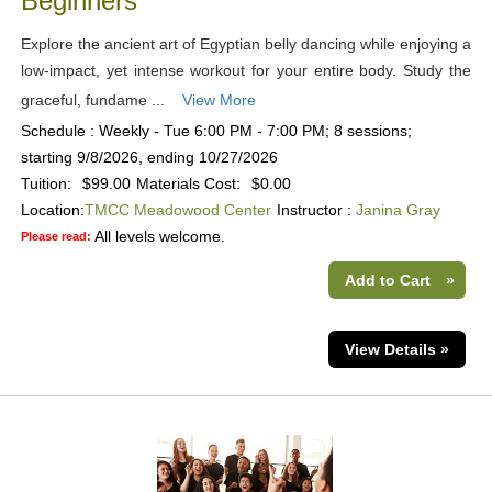
Beginners
Explore the ancient art of Egyptian belly dancing while enjoying a
low-impact, yet intense workout for your entire body. Study the
graceful, fundame ...
View More
Schedule : Weekly - Tue 6:00 PM - 7:00 PM; 8 sessions;
starting 9/8/2026, ending 10/27/2026
Tuition:
$99.00
Materials Cost:
$0.00
Location:
TMCC Meadowood Center
Instructor :
Janina Gray
All levels welcome.
Please read:
Add to Cart
»
View Details »