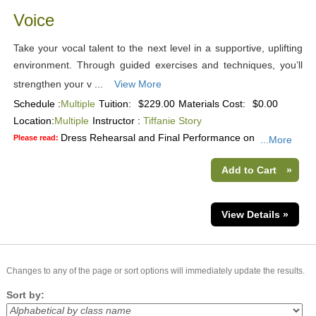
Voice
Take your vocal talent to the next level in a supportive, uplifting
environment. Through guided exercises and techniques, you’ll
strengthen your v ...
View More
Schedule :
Multiple
Tuition:
$229.00
Materials Cost:
$0.00
Location:
Multiple
Instructor :
Tiffanie Story
Dress Rehearsal and Final Performance on
Please read:
...More
Add to Cart
»
View Details »
Changes to any of the page or sort options will immediately update the results.
Sort by: