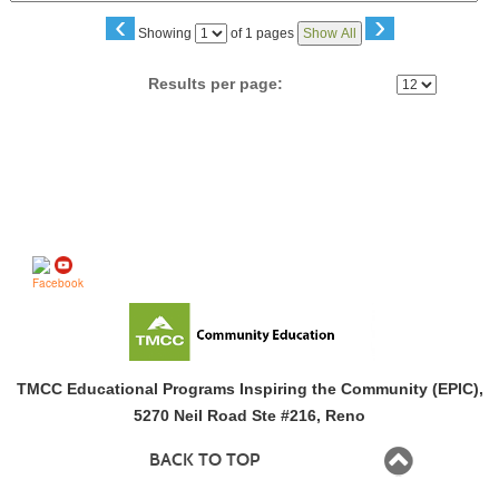
‹
›
Page
Showing
of 1 pages
Show All
No
Results per page:
Follow us on
TMCC Educational Programs Inspiring the Community (EPIC),
5270 Neil Road Ste #216, Reno
BACK TO TOP