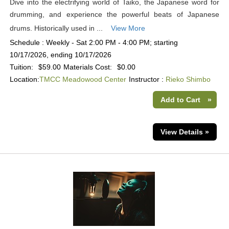
Dive into the electrifying world of Taiko, the Japanese word for
drumming, and experience the powerful beats of Japanese
drums. Historically used in ...
View More
Schedule : Weekly - Sat 2:00 PM - 4:00 PM; starting
10/17/2026, ending 10/17/2026
Tuition:
$59.00
Materials Cost:
$0.00
Location:
TMCC Meadowood Center
Instructor :
Rieko Shimbo
Add to Cart
»
View Details »