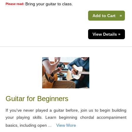
Bring your guitar to class.
Please read:
Add to Cart
»
View Details »
Guitar for Beginners
If you've never played a guitar before, join us to begin building
your playing skills. Learn beginning chordal accompaniment
basics, including open ...
View More