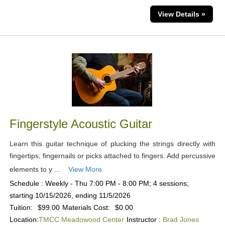
View Details »
Fingerstyle Acoustic Guitar
Learn this guitar technique of plucking the strings directly with
fingertips, fingernails or picks attached to fingers. Add percussive
elements to y ...
View More
Schedule : Weekly - Thu 7:00 PM - 8:00 PM; 4 sessions;
starting 10/15/2026, ending 11/5/2026
Tuition:
$99.00
Materials Cost:
$0.00
Location:
TMCC Meadowood Center
Instructor :
Brad Jones