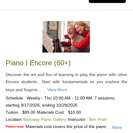
Piano I Encore (60+)
Discover the art and fun of learning to play the piano with other
Encore students.. Start with fundamentals as you explore the
keys and fingerin ...
View More
Schedule : Weekly - Thu 10:00 AM - 11:00 AM; 7 sessions;
starting 9/17/2026, ending 10/29/2026
Tuition:
$89.00
Materials Cost:
$10.00
Location:
Steinway Piano Gallery
Instructor :
Ben Pratt
Materials cost covers the price of the piano
Please read:
...More