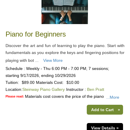
Piano for Beginners
Discover the art and fun of learning to play the piano. Start with
fundamentals as you explore the keys and fingering positions for
playing with bot ...
View More
Schedule : Weekly - Thu 6:00 PM - 7:00 PM; 7 sessions;
starting 9/17/2026, ending 10/29/2026
Tuition:
$89.00
Materials Cost:
$10.00
Location:
Steinway Piano Gallery
Instructor :
Ben Pratt
Materials cost covers the price of the piano
Please read:
...More
Add to Cart
»
View Details »