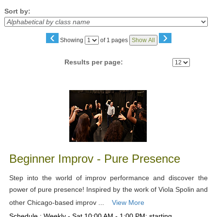
Sort by:
‹
›
Page
Showing
of 1 pages
Show All
No
Results per page:
Class
listing
results
Beginner Improv - Pure Presence
Step into the world of improv performance and discover the
power of pure presence! Inspired by the work of Viola Spolin and
other Chicago-based improv ...
View More
Schedule : Weekly - Sat 10:00 AM - 1:00 PM; starting