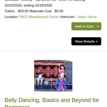
10/10/2026, ending 10/10/2026
Tuition:
$59.00
Materials Cost:
$0.00
Location:
TMCC Meadowood Center
Instructor :
Jason Sarna
Add to Cart
»
View Details »
Belly Dancing, Basics and Beyond for