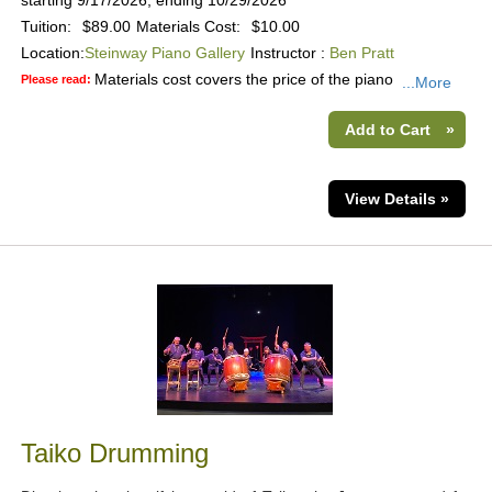
starting 9/17/2026, ending 10/29/2026
Tuition:
$89.00
Materials Cost:
$10.00
Location:
Steinway Piano Gallery
Instructor :
Ben Pratt
Materials cost covers the price of the piano
Please read:
...More
Add to Cart
»
View Details »
Taiko Drumming