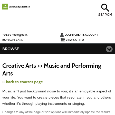
Skip
to
main
content
SEARCH
Y
ou are not logged in.
LOGIN/CREATE ACCOUNT
BUY
e
GIFT CARD
VIEW CART (
0
)
BROWSE
S
t
Creative Arts >> Music and Performing
c
li
Arts
s
« back to courses page
Music isn't just background noise to you; it's an enjoyable aspect of
your life. You want to create pieces that resonate in you and others
whether it's through playing instruments or singing.
Changes to any of the page or sort options will immediately update the results.