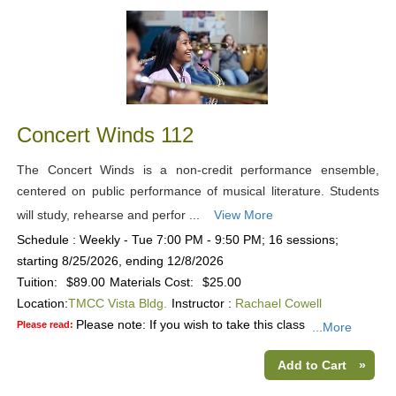
Concert Winds 112
The Concert Winds is a non-credit performance ensemble,
centered on public performance of musical literature. Students
will study, rehearse and perfor ...
View More
Schedule : Weekly - Tue 7:00 PM - 9:50 PM; 16 sessions;
starting 8/25/2026, ending 12/8/2026
Tuition:
$89.00
Materials Cost:
$25.00
Location:
TMCC Vista Bldg.
Instructor :
Rachael Cowell
Please note: If you wish to take this class
Please read:
...More
Add to Cart
»