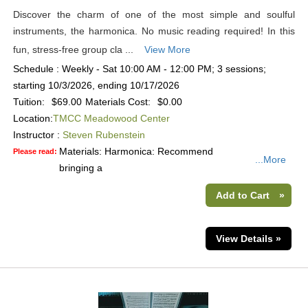
Discover the charm of one of the most simple and soulful
instruments, the harmonica. No music reading required! In this
fun, stress-free group cla ...
View More
Schedule : Weekly - Sat 10:00 AM - 12:00 PM; 3 sessions;
starting 10/3/2026, ending 10/17/2026
Tuition:
$69.00
Materials Cost:
$0.00
Location:
TMCC Meadowood Center
Instructor :
Steven Rubenstein
Materials: Harmonica: Recommend
Please read:
...More
bringing a
Add to Cart
»
View Details »