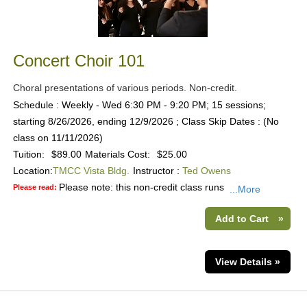
Concert Choir 101
Choral presentations of various periods. Non-credit.
Schedule : Weekly - Wed 6:30 PM - 9:20 PM; 15 sessions;
starting 8/26/2026, ending 12/9/2026 ; Class Skip Dates : (No
class on 11/11/2026)
Tuition:
$89.00
Materials Cost:
$25.00
Location:
TMCC Vista Bldg.
Instructor :
Ted Owens
Please note: this non-credit class runs
Please read:
...More
Add to Cart
»
View Details »