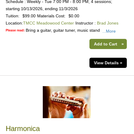
Schedule : Weekly - Tue 7:00 PM - 8:00 PM; 4 sessions;
starting 10/13/2026, ending 11/3/2026
Tuition:
$99.00
Materials Cost:
$0.00
Location:
TMCC Meadowood Center
Instructor :
Brad Jones
Bring a guitar, guitar tuner, music stand
Please read:
...More
Add to Cart
»
View Details »
Harmonica