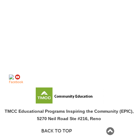
Follow us on
TMCC Educational Programs Inspiring the Community (EPIC),
5270 Neil Road Ste #216, Reno
BACK TO TOP